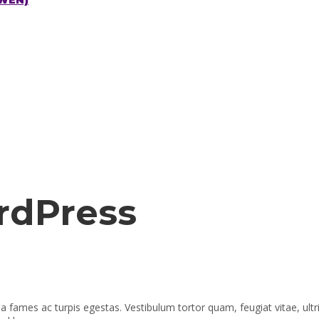
CWEN)
rdPress
a fames ac turpis egestas. Vestibulum tortor quam, feugiat vitae, ult