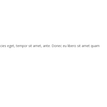
ricies eget, tempor sit amet, ante. Donec eu libero sit amet quam