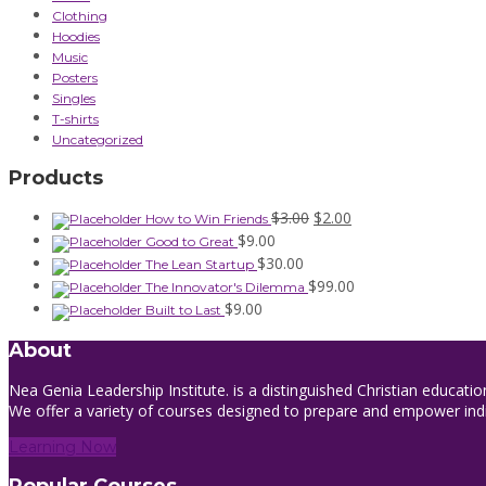
Clothing
Hoodies
Music
Posters
Singles
T-shirts
Uncategorized
Products
Original
Current
$
3.00
$
2.00
How to Win Friends
price
price
$
9.00
Good to Great
was:
is:
$
30.00
The Lean Startup
$3.00.
$2.00.
$
99.00
The Innovator's Dilemma
$
9.00
Built to Last
About
Nea Genia Leadership Institute. is a distinguished Christian educatio
We offer a variety of courses designed to prepare and empower indivi
Learning Now