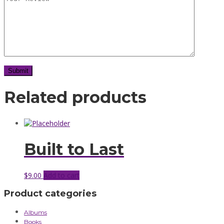
Related products
Built to Last
$
9.00
Add to cart
Product categories
Albums
Books