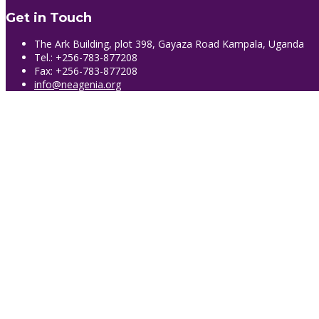
Get in Touch
The Ark Building, plot 398, Gayaza Road Kampala, Uganda
Tel.: +256-783-877208
Fax: +256-783-877208
info@neagenia.org
Sign In
The password must have a minimum of 8 
Remember me
Sign In
Sign Up
Restore password
Send reset link
Password reset link sent
to your email
Close
No account?
Sign Up
Sign In