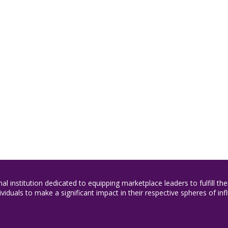
nal institution dedicated to equipping marketplace leaders to fulfill t
duals to make a significant impact in their respective spheres of inf