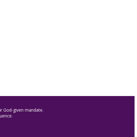
heir God-given mandate.
luence.