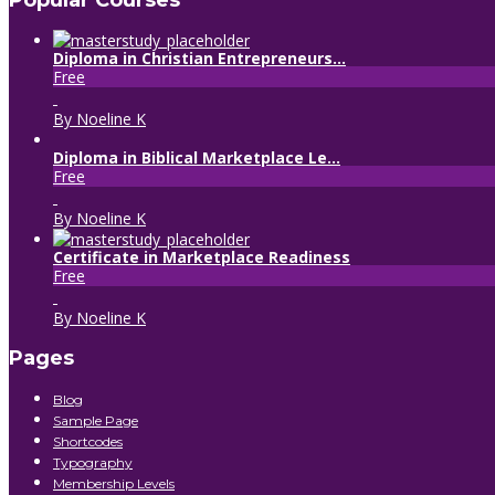
Popular Courses
Diploma in Christian Entrepreneurs...
Free
By Noeline K
Diploma in Biblical Marketplace Le...
Free
By Noeline K
Certificate in Marketplace Readiness
Free
By Noeline K
Pages
Blog
Sample Page
Shortcodes
Typography
Membership Levels