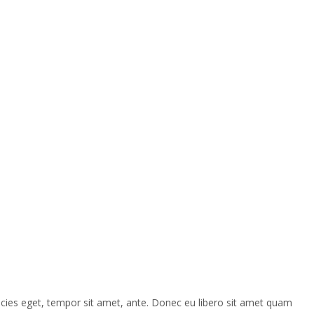
ricies eget, tempor sit amet, ante. Donec eu libero sit amet quam