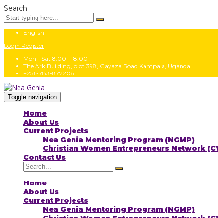
Search
English
Login
Register
Mon - Sat 8.00 - 18.00
The Ark Building, plot 398, Gayaza Road Kampala, Uganda
+256-783-877208
Toggle navigation
Home
About Us
Current Projects
Nea Genia Mentoring Program (NGMP)
Christian Women Entrepreneurs Network (
Contact Us
Home
About Us
Current Projects
Nea Genia Mentoring Program (NGMP)