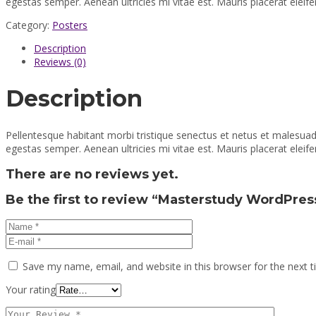
egestas semper. Aenean ultricies mi vitae est. Mauris placerat eleife
Category:
Posters
Description
Reviews (0)
Description
Pellentesque habitant morbi tristique senectus et netus et malesuad
egestas semper. Aenean ultricies mi vitae est. Mauris placerat eleife
There are no reviews yet.
Be the first to review “Masterstudy WordPres
Save my name, email, and website in this browser for the next 
Your rating