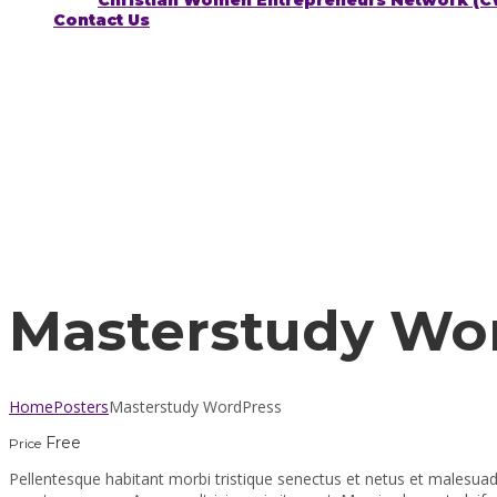
Christian Women Entrepreneurs Network (
Contact Us
Have a question?
Send enquiry
Message sent
Close
Masterstudy Wo
Home
Posters
Masterstudy WordPress
Free
Price
Pellentesque habitant morbi tristique senectus et netus et malesuad