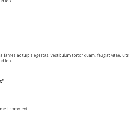
nd leo.
a fames ac turpis egestas. Vestibulum tortor quam, feugiat vitae, ult
nd leo.
s”
time I comment.