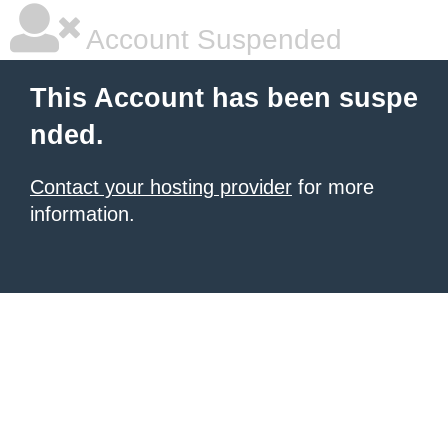
Account Suspended
This Account has been suspe
nded.
Contact your hosting provider
for more
information.