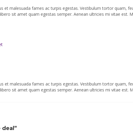
tus et malesuada fames ac turpis egestas. Vestibulum tortor quam, fe
 libero sit amet quam egestas semper. Aenean ultricies mi vitae est. M
et
tus et malesuada fames ac turpis egestas. Vestibulum tortor quam, fe
u libero sit amet quam egestas semper. Aenean ultricies mi vitae est. 
e deal”