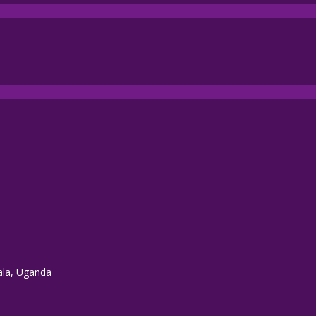
ala, Uganda