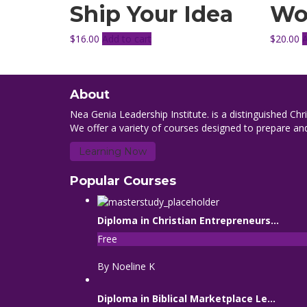
Ship Your Idea
Wo
$
16.00
Add to cart
$
20.00
About
Nea Genia Leadership Institute. is a distinguished Chr
We offer a variety of courses designed to prepare and
Learning Now
Popular Courses
Diploma in Christian Entrepreneurs...
Free
By Noeline K
Diploma in Biblical Marketplace Le...