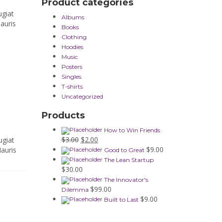
Product categories
ugiat
Albums
auris
Books
Clothing
Hoodies
Music
Posters
Singles
T-shirts
Uncategorized
Products
How to Win Friends
Original
Current
$
3.00
$
2.00
ugiat
price
price
$
9.00
Mauris
Good to Great
was:
is:
The Lean Startup
$3.00.
$2.00.
$
30.00
The Innovator's
$
99.00
Dilemma
$
9.00
Built to Last