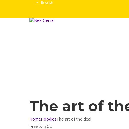
English
Have a question?
Send enquiry
Message sent
Close
The art of th
Home
Hoodies
The art of the deal
$
35.00
Price