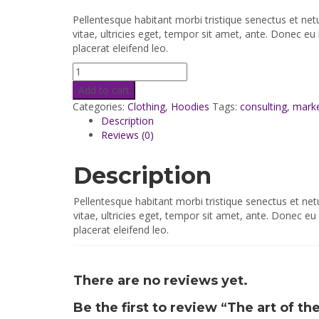
Pellentesque habitant morbi tristique senectus et ne
vitae, ultricies eget, tempor sit amet, ante. Donec eu
placerat eleifend leo.
Add to cart
Categories:
Clothing
,
Hoodies
Tags:
consulting
,
mark
Description
Reviews (0)
Description
Pellentesque habitant morbi tristique senectus et ne
vitae, ultricies eget, tempor sit amet, ante. Donec e
placerat eleifend leo.
There are no reviews yet.
Be the first to review “The art of th