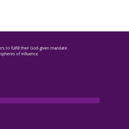
rs to fulfill their God-given mandate.
spheres of influence.