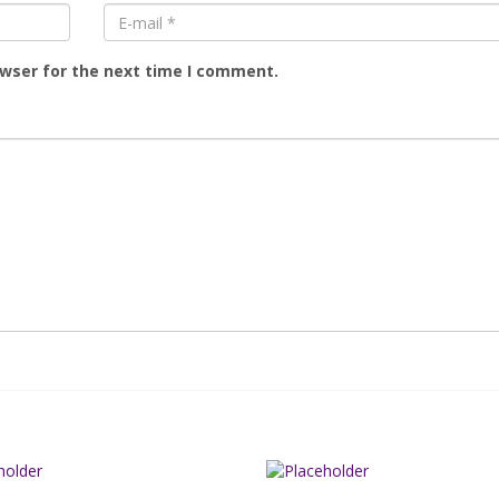
owser for the next time I comment.