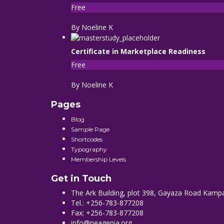
Free
By Noeline K
Certificate in Marketplace Readiness
Free
By Noeline K
Pages
Blog
Sample Page
Shortcodes
Typography
Membership Levels
Get in Touch
The Ark Building, plot 398, Gayaza Road Kamp
Tel.: +256-783-877208
Fax: +256-783-877208
info@neagenia.org