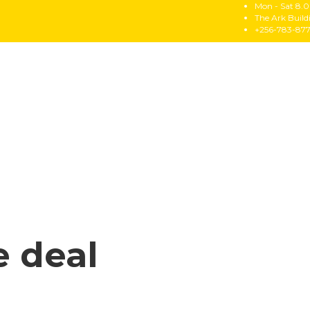
Mon - Sat 8.0
The Ark Buil
+256-783-87
e deal