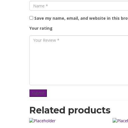
Save my name, email, and website in this br
Your rating
Related products