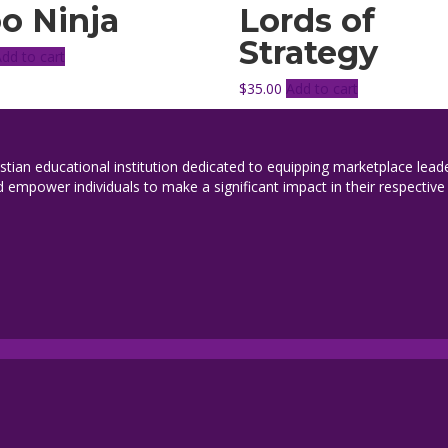
o Ninja
Lords of
Strategy
Add to cart
$
35.00
Add to cart
istian educational institution dedicated to equipping marketplace leade
 empower individuals to make a significant impact in their respective 